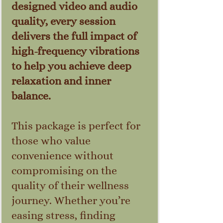
designed video and audio
quality, every session
delivers the full impact of
high-frequency vibrations
to help you achieve deep
relaxation and inner
balance.
This package is perfect for
those who value
convenience without
compromising on the
quality of their wellness
journey. Whether you’re
easing stress, finding