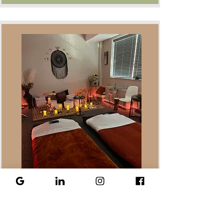
Sound Waves of