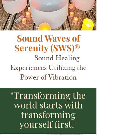
Sound Waves of
Serenity (SWS)®
Sound Healing
Experiences Utilizing the
Power of Vibration
"Transforming the
world starts with
transforming
yourself first."