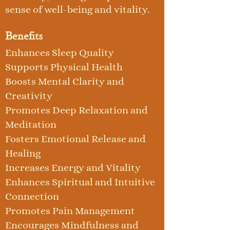
sense of well-being and vitality.
Benefits
Enhances Sleep Quality
Supports Physical Health
Boosts Mental Clarity and
Creativity
Promotes Deep Relaxation and
Meditation
Fosters Emotional Release and
Healing
Increases Energy and Vitality
Enhances Spiritual and Intuitive
Connection
Promotes Pain Management
Encourages Mindfulness and