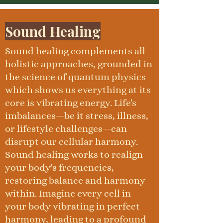
Sound Healing
Sound healing complements all
holistic approaches, grounded in
the science of quantum physics
which shows us everything at its
core is vibrating energy. Life's
imbalances—be it stress, illness,
or lifestyle challenges—can
disrupt our cellular harmony.
Sound healing works to realign
your body's frequencies,
restoring balance and harmony
within. Imagine every cell in
your body vibrating in perfect
harmony, leading to a profound