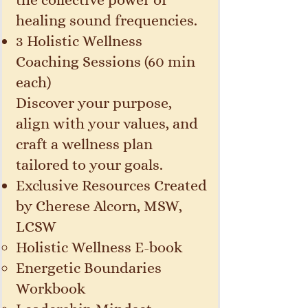
healing sound frequencies.
3 Holistic Wellness
Coaching Sessions (60 min
each)
Discover your purpose,
align with your values, and
craft a wellness plan
tailored to your goals.
Exclusive Resources Created
by Cherese Alcorn, MSW,
LCSW
Holistic Wellness E-book
Energetic Boundaries
Workbook