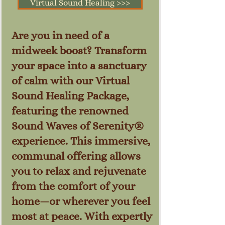
Virtual Sound Healing >>>
Are you in need of a
midweek boost? Transform
your space into a sanctuary
of calm with our Virtual
Sound Healing Package,
featuring the renowned
Sound Waves of Serenity®
experience. This immersive,
communal offering allows
you to relax and rejuvenate
from the comfort of your
home—or wherever you feel
most at peace. With expertly