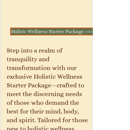
this package allows to explore all of
the holistic wellness services that
we offer.
Holistc Wellness Starter Package >>>
Step into a realm of
tranquility and
transformation with our
exclusive Holistic Wellness
Starter Package—crafted to
meet the discerning needs
of those who demand the
best for their mind, body,
and spirit. Tailored for those
new to holistic wellness,