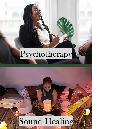
Psychotherapy
Sound Healing