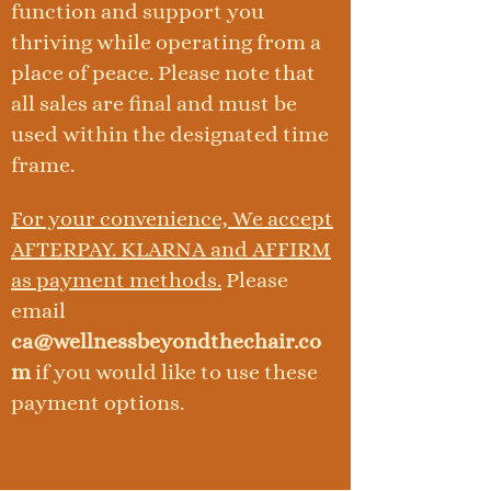
function and support you
thriving while operating from a
place of peace. Please note that
all sales are final and must be
used within the designated time
frame.
For your convenience, We accept
AFTERPAY. KLARNA and AFFIRM
as payment methods.
Please
email
ca@wellnessbeyondthechair.co
m
if you would like to use these
payment options.