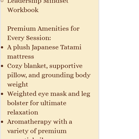
Leadership Mindset
Workbook
Premium Amenities for
Every Session:
A plush Japanese Tatami
mattress
Cozy blanket, supportive
pillow, and grounding body
weight
Weighted eye mask and leg
bolster for ultimate
relaxation
Aromatherapy with a
variety of premium