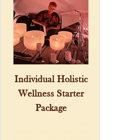
Individual Holistic
Wellness Starter
Package
Are you open to exploring holistic
wellness services, but not quite
sure what you need? No problem,