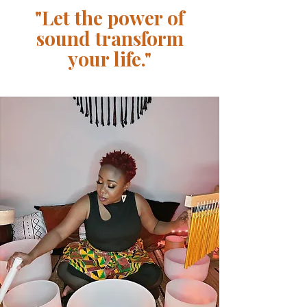
"Let the power of
sound transform
your life."