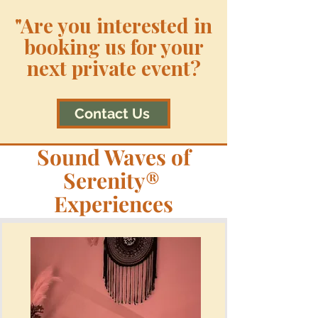
"Are you interested in
booking us for your
next private event?
Contact Us
Sound Waves of
Serenity®
Experiences