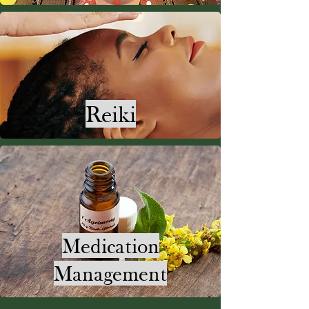
Reiki
Medication
Management