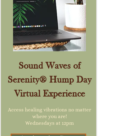
Sound Waves of
Serenity® Hump Day
Virtual Experience
Access healing vibrations no matter
where you are!
Wednesdays at 12pm