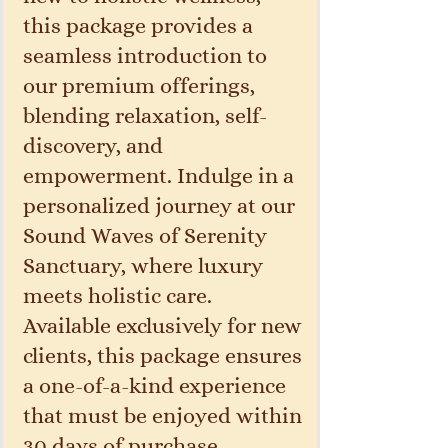
this package provides a
seamless introduction to
our premium offerings,
blending relaxation, self-
discovery, and
empowerment. Indulge in a
personalized journey at our
Sound Waves of Serenity
Sanctuary, where luxury
meets holistic care.
Available exclusively for new
clients, this package ensures
a one-of-a-kind experience
that must be enjoyed within
30 days of purchase.