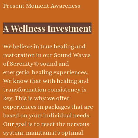
Present Moment Awareness
A Wellness Investment
We believe in true healing and
restoration in our Sound Waves
of Serenity® sound and
energetic healing experiences.
We know that with healing and
transformation consistency is
key. This is why we offer
experiences in packages that are
based on your individual needs.
Our goal is to reset the nervous
system, maintain it's optimal