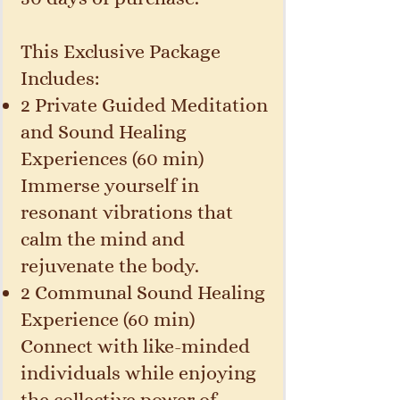
This Exclusive Package
Includes:
2 Private Guided Meditation
and Sound Healing
Experiences (60 min)
Immerse yourself in
resonant vibrations that
calm the mind and
rejuvenate the body.
2 Communal Sound Healing
Experience (60 min)
Connect with like-minded
individuals while enjoying
the collective power of