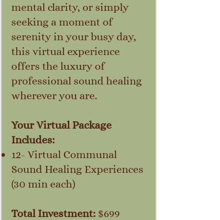
mental clarity, or simply
seeking a moment of
serenity in your busy day,
this virtual experience
offers the luxury of
professional sound healing
wherever you are.
Your Virtual Package
Includes:
12- Virtual Communal
Sound Healing Experiences
(30 min each)
Total Investment:
$699