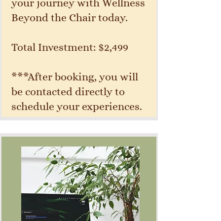
your journey with Wellness
Beyond the Chair today.
Total Investment: $2,499
***After booking, you will
be contacted directly to
schedule your experiences.