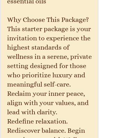
essential oils
Why Choose This Package?
This starter package is your
invitation to experience the
highest standards of
wellness in a serene, private
setting designed for those
who prioritize luxury and
meaningful self-care.
Reclaim your inner peace,
align with your values, and
lead with clarity.
Redefine relaxation.
Rediscover balance. Begin