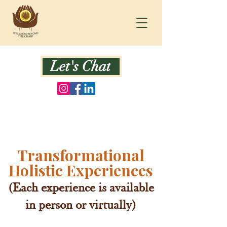
Let's Chat
Transformational
Holistic Experiences
(Each experience is available
in person or virtually)