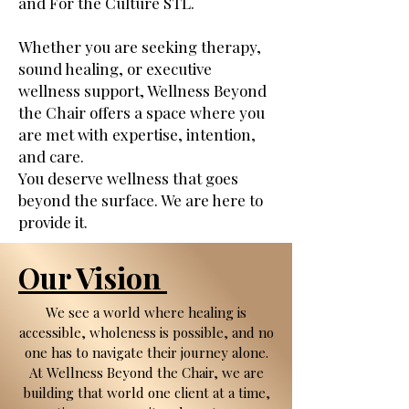
and For the Culture STL.
Whether you are seeking therapy,
sound healing, or executive
wellness support, Wellness Beyond
the Chair offers a space where you
are met with expertise, intention,
and care.
You deserve wellness that goes
beyond the surface. We are here to
provide it.
Our Vision
We see a world where healing is
accessible, wholeness is possible, and no
one has to navigate their journey alone.
At Wellness Beyond the Chair, we are
building that world one client at a time,