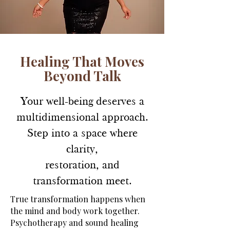
Healing That Moves
Beyond Talk
Your well-being deserves a
multidimensional approach.
Step into a space where
clarity,
restoration, and
transformation meet.
True transformation happens when
the mind and body work together.
Psychotherapy and sound healing