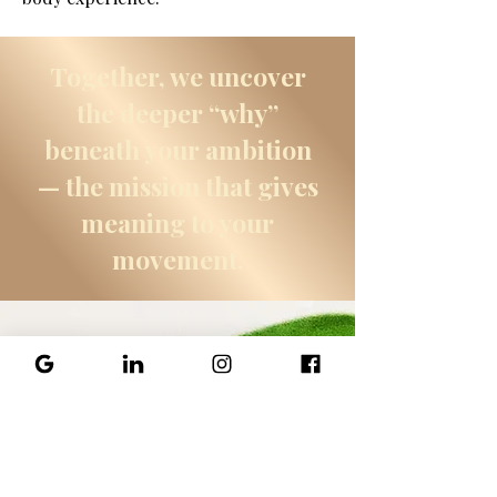
Together, we uncover
the deeper “why”
beneath your ambition
— the mission that gives
meaning to your
movement.
Explore
Psychotherapy
Treatments
Options with Cherese