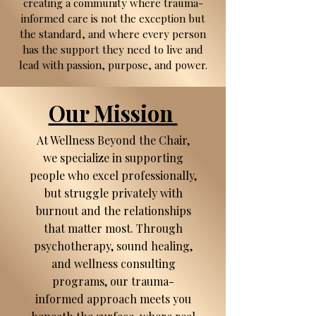
creating a community where trauma-
informed care is not the exception but
the standard, and where every person
has the support they need to live and
lead with passion, purpose, and power.
Our Mission
At Wellness Beyond the Chair,
we specialize in supporting
people who excel professionally,
but struggle privately with
burnout and the relationships
that matter most. Through
psychotherapy, sound healing,
and wellness consulting
programs, our trauma-
informed approach meets you