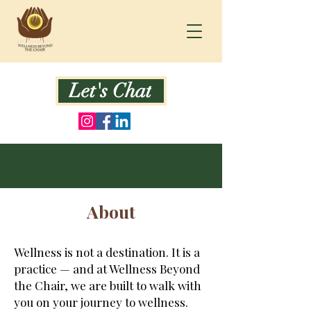
Let's Chat
About
Wellness is not a destination. It is a
practice — and at Wellness Beyond
the Chair, we are built to walk with
you on your journey to wellness.