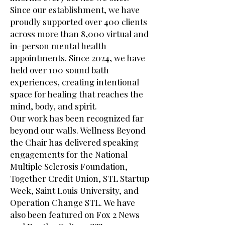
Since our establishment, we have
proudly supported over 400 clients
across more than 8,000 virtual and
in-person mental health
appointments. Since 2024, we have
held over 100 sound bath
experiences, creating intentional
space for healing that reaches the
mind, body, and spirit.
Our work has been recognized far
beyond our walls. Wellness Beyond
the Chair has delivered speaking
engagements for the National
Multiple Sclerosis Foundation,
Together Credit Union, STL Startup
Week, Saint Louis University, and
Operation Change STL. We have
also been featured on Fox 2 News