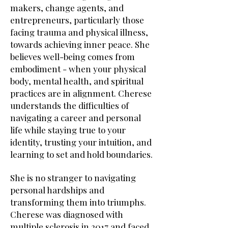
makers, change agents, and
entrepreneurs, particularly those
facing trauma and physical illness,
towards achieving inner peace. She
believes well-being comes from
embodiment - when your physical
body, mental health, and spiritual
practices are in alignment. Cherese
understands the difficulties of
navigating a career and personal
life while staying true to your
identity, trusting your intuition, and
learning to set and hold boundaries.
She is no stranger to navigating
personal hardships and
transforming them into triumphs.
Cherese was diagnosed with
multiple sclerosis in 2017 and faced