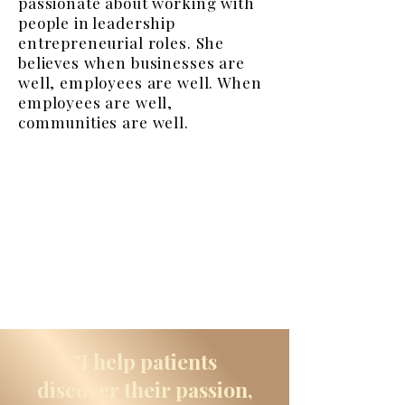
passionate about working with
people in leadership
entrepreneurial roles. She
believes when businesses are
well, employees are well. When
employees are well,
communities are well.
"I help patients
discover their passion,