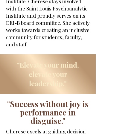
Institute. Cherese stays involved
with the Saint Louis Psychoanalytic
Institute and proudly serves on its
DEI-B board committee. She actively
works towards creating an inclusive
community for students, faculty,
and staff.
"Elevate your mind,
elevate your
leadership."
"Success without joy is
performance in
disguise."
Cherese excels at guiding decision-