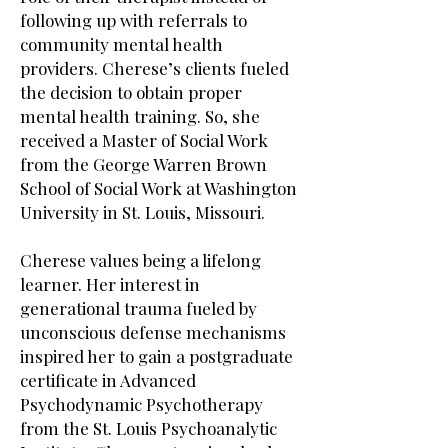
following up with referrals to
community mental health
providers. Cherese’s clients fueled
the decision to obtain proper
mental health training. So, she
received a Master of Social Work
from the George Warren Brown
School of Social Work at Washington
University in St. Louis, Missouri.
Cherese values being a lifelong
learner. Her interest in
generational trauma fueled by
unconscious defense mechanisms
inspired her to gain a postgraduate
certificate in Advanced
Psychodynamic Psychotherapy
from the St. Louis Psychoanalytic