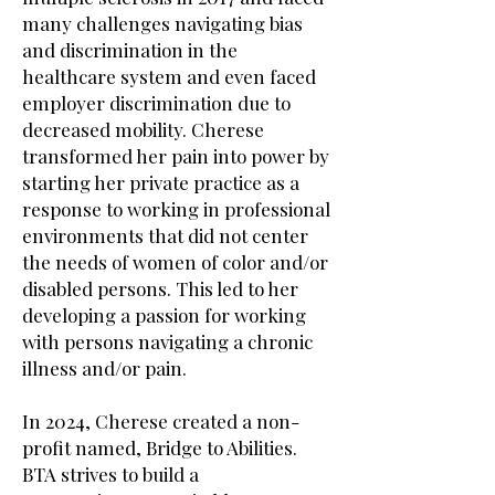
many challenges navigating bias
and discrimination in the
healthcare system and even faced
employer discrimination due to
decreased mobility. Cherese
transformed her pain into power by
starting her private practice as a
response to working in professional
environments that did not center
the needs of women of color and/or
disabled persons. This led to her
developing a passion for working
with persons navigating a chronic
illness and/or pain.
In 2024, Cherese created a non-
profit named, Bridge to Abilities.
BTA strives to build a