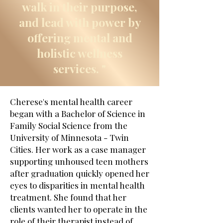
walk in their purpose,
and lead with power by
offering mental and
holistic wellness
services. "
Cherese's mental health career
began with a Bachelor of Science in
Family Social Science from the
University of Minnesota - Twin
Cities. Her work as a case manager
supporting unhoused teen mothers
after graduation quickly opened her
eyes to disparities in mental health
treatment. She found that her
clients wanted her to operate in the
role of their therapist instead of