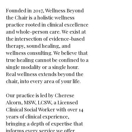
Founded in 2017, Wellness Beyond
the Chair is a holistic wellness
practice rooted in clinical excellence
and whole-person care. We exist at
the intersection of evidence-based
therapy, sound healing, and
wellness consulting. We believe that
true healing cannot be confined to a
single modality or a single hour.
Real wellness extends beyond the
chair, into every area of your life.
Our practice is led by Cherese
Alcorn, MSW, LCSW, a Licensed
Clinical Social Worker with over 14
years of clinical experience,
bringing a depth of expertise that
informs every service we offer.