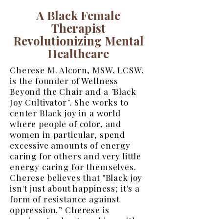
A Black Female
Therapist
Revolutionizing Mental
Healthcare
Cherese M. Alcorn, MSW, LCSW,
is the founder of Wellness
Beyond the Chair and a
"
Black
Joy Cultivator
"
. She works to
center Black joy in a world
where people of color, and
women in particular, spend
excessive amounts of energy
caring for others and very little
energy caring for themselves.
Cherese believes that "Black joy
isn't just about happiness; it's a
form of resistance against
oppression.” Cherese is