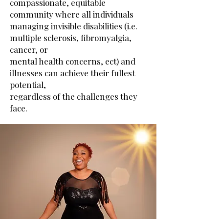
compassionate, equitable
community where all individuals
managing invisible disabilities (i.e.
multiple sclerosis, fibromyalgia,
cancer, or
mental health concerns, ect) and
illnesses can achieve their fullest
potential,
regardless of the challenges they
face.