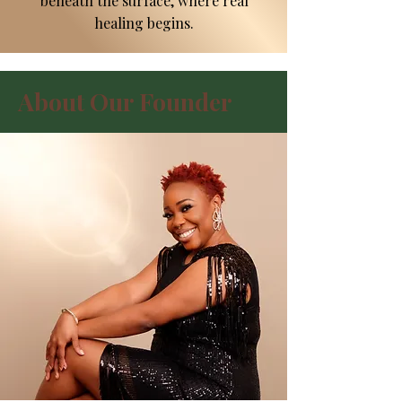
beneath the surface, where real
healing begins.
About Our Founder