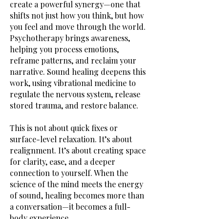
create a powerful synergy—one that
shifts not just how you think, but how
you feel and move through the world.
Psychotherapy brings awareness,
helping you process emotions,
reframe patterns, and reclaim your
narrative. Sound healing deepens this
work, using vibrational medicine to
regulate the nervous system, release
stored trauma, and restore balance.
This is not about quick fixes or
surface-level relaxation. It’s about
realignment. It’s about creating space
for clarity, ease, and a deeper
connection to yourself. When the
science of the mind meets the energy
of sound, healing becomes more than
a conversation—it becomes a full-
body experience.