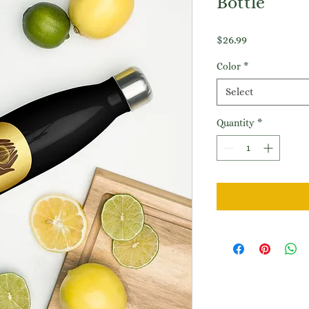
Bottle
Price
$26.99
Color
*
Select
Quantity
*