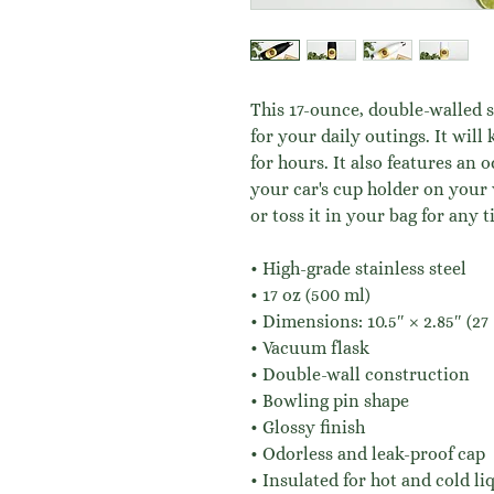
This 17-ounce, double-walled st
for your daily outings. It will 
for hours. It also features an 
your car's cup holder on your 
or toss it in your bag for any t
• High-grade stainless steel
• 17 oz (500 ml)
• Dimensions: 10.5″ × 2.85″ (27
• Vacuum flask
• Double-wall construction
• Bowling pin shape
• Glossy finish
• Odorless and leak-proof cap
• Insulated for hot and cold liq