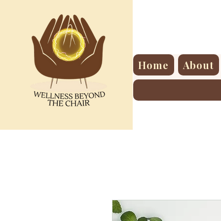
Home
About