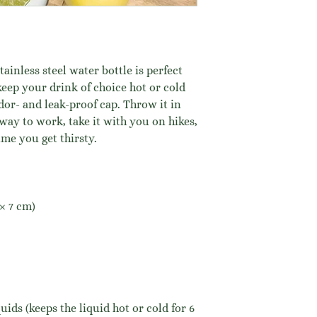
ainless steel water bottle is perfect 
keep your drink of choice hot or cold 
odor- and leak-proof cap. Throw it in 
way to work, take it with you on hikes, 
ime you get thirsty.
 × 7 cm)
uids (keeps the liquid hot or cold for 6 