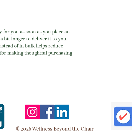
y for you as soon as you place an 
a bit longer to deliver it to you. 
tead of in bulk helps reduce 
for making thoughtful purchasing 
©2026 Wellness Beyond the Chair