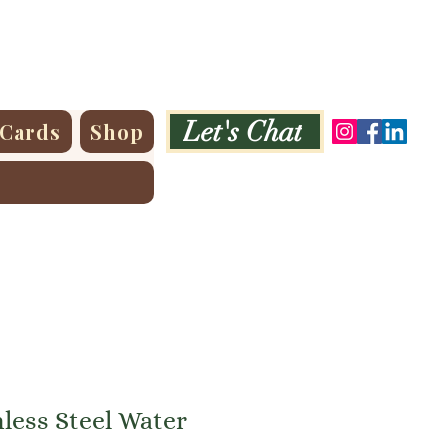
Let's Chat
 Cards
Shop
less Steel Water