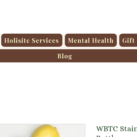
Holisitc Services
Mental Health
Gift
Blog
WBTC Stain