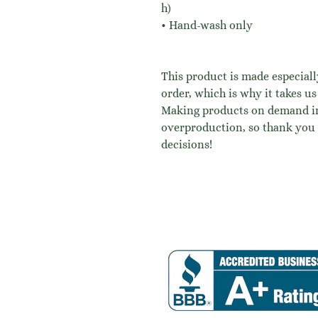
h)
• Hand-wash only
This product is made especiall
order, which is why it takes us 
Making products on demand ins
overproduction, so thank you 
decisions!