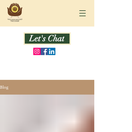
Let's Chat
Blog